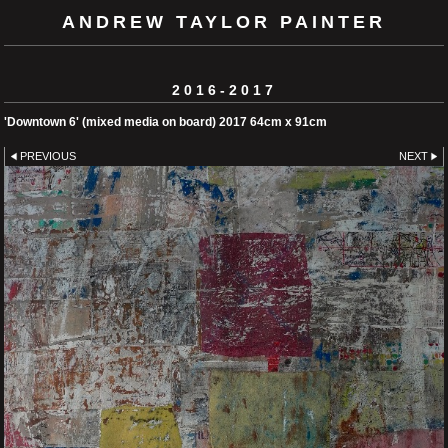
ANDREW TAYLOR PAINTER
2016-2017
'Downtown 6' (mixed media on board) 2017 64cm x 91cm
PREVIOUS
NEXT