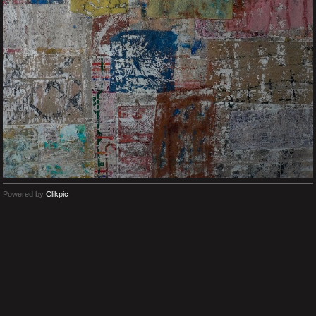
Powered by
Clikpic